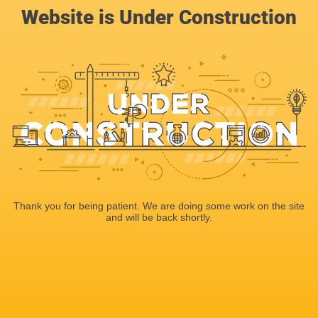
Website is Under Construction
Thank you for being patient. We are doing some work on the site
and will be back shortly.